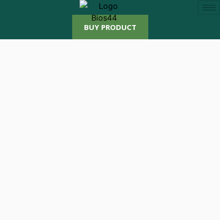
BUY PRODUCT
Beli Produk