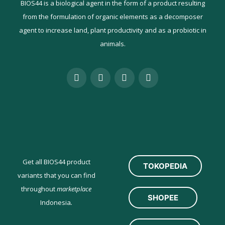
BIOS44 is a biological agent in the form of a product resulting
from the formulation of organic elements as a decomposer
agent to increase land, plant productivity and as a probiotic in
animals.
Get all BIOS44 product
TOKOPEDIA
variants that you can find
throughout
marketplace
SHOPEE
Indonesia
.