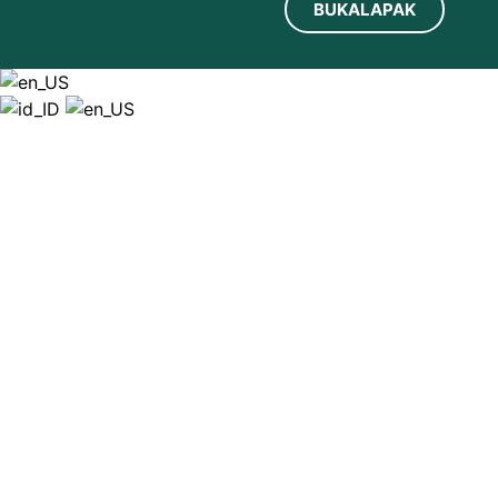
BUKALAPAK