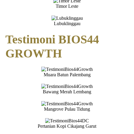
Timor Leste
Lubuklinggau
Testimoni BIOS44
GROWTH
Muara Batun Palembang
Bawang Merah Lembang
Mangrove Pulau Tidung
Pertanian Kopi Cikajang Garut