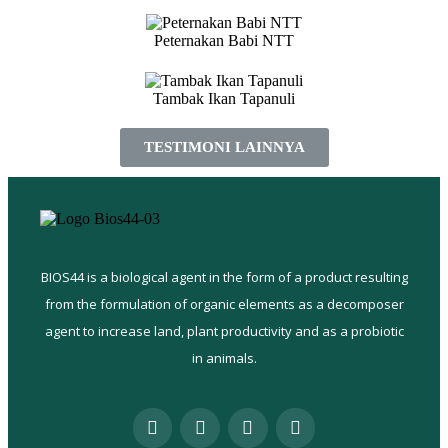
Peternakan Babi NTT
Tambak Ikan Tapanuli
TESTIMONI LAINNYA
BIOS44 is a biological agent in the form of a product resulting
from the formulation of organic elements as a decomposer
agent to increase land, plant productivity and as a probiotic
in animals.