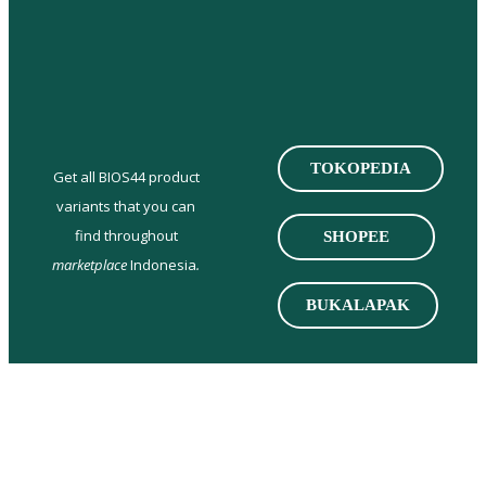
TOKOPEDIA
Get all BIOS44 product
variants that you can
find throughout
SHOPEE
marketplace
Indonesia
.
BUKALAPAK