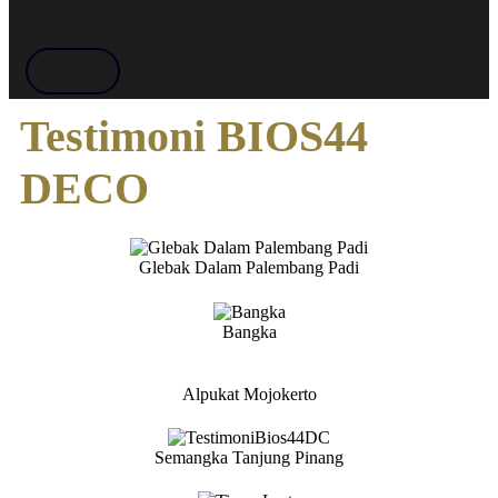
Testimoni BIOS44
DECO
Glebak Dalam Palembang Padi
Bangka
Alpukat Mojokerto
Semangka Tanjung Pinang