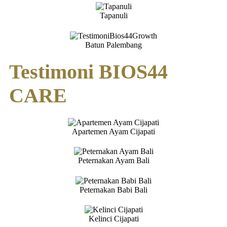
Tapanuli
Batun Palembang
Testimoni BIOS44
CARE
Apartemen Ayam Cijapati
Peternakan Ayam Bali
Peternakan Babi Bali
Kelinci Cijapati